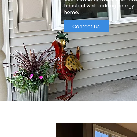
beautiful while adding energy 
home.
Contact Us