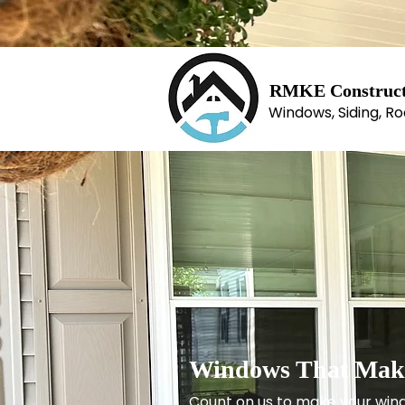
RM​KE Construct
Windows, Siding, Ro
Windows That Make
Count on us to make your win