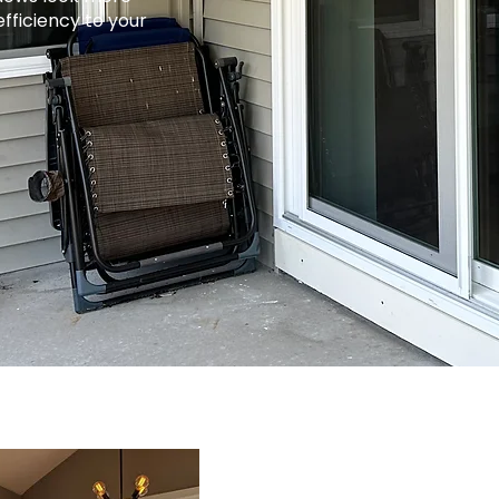
efficiency to your