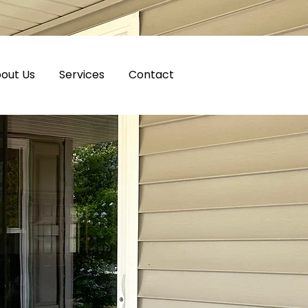
out Us
Services
Contact