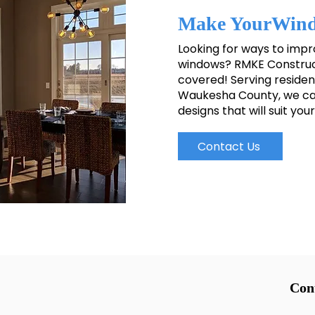
Make YourWind
Looking for ways to imp
windows? RMKE Construct
covered! Serving resident
Waukesha County, we can
designs that will suit yo
Contact Us
Con