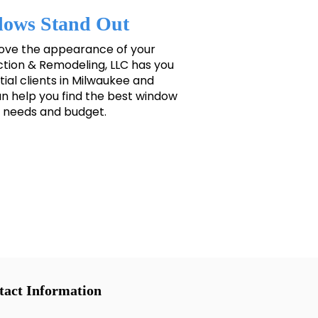
ows Stand Out
rove the appearance of your
ion & Remodeling, LLC has you
ial clients in Milwaukee and
 help you find the best window
ur needs and budget.
tact Information