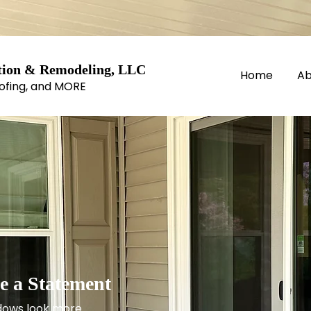
ion & Remodeling, LLC
Home
Ab
ofing, and MORE​
 a Statement
dows look more